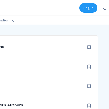
Log in
mation
ine
with Authors