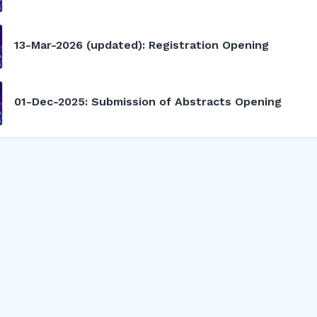
13-Mar-2026 (updated): Registration Opening
01-Dec-2025: Submission of Abstracts Opening