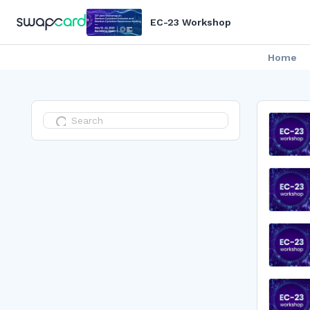
EC-23 Workshop
Home