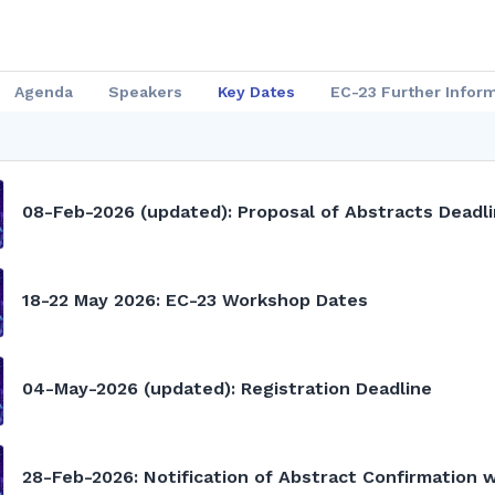
Agenda
Speakers
Key Dates
EC-23 Further Infor
08-Feb-2026 (updated): Proposal of Abstracts Deadl
18-22 May 2026: EC-23 Workshop Dates
04-May-2026 (updated): Registration Deadline
28-Feb-2026: Notification of Abstract Confirmation 