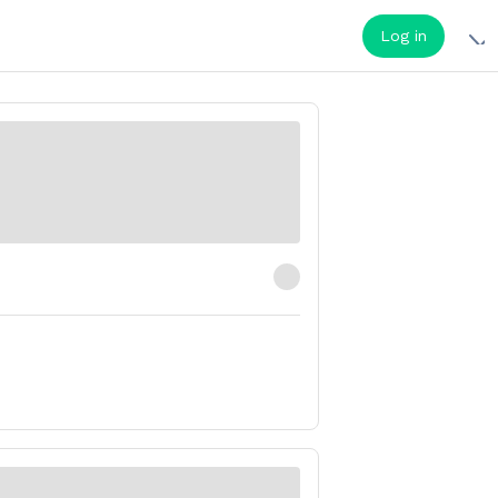
Log in