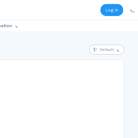
Log in
mation
Default