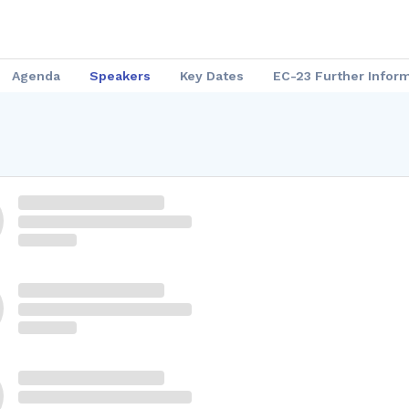
Agenda
Speakers
Key Dates
EC-23 Further Infor