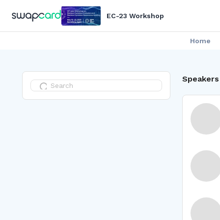
EC-23 Workshop
Home
Speakers