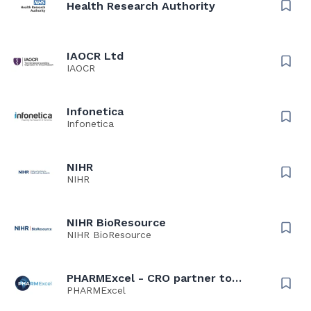
Health Research Authority
IAOCR Ltd
IAOCR
Infonetica
Infonetica
NIHR
NIHR
NIHR BioResource
NIHR BioResource
PHARMExcel - CRO partner to
NHS, Universities, Researchers &
PHARMExcel
Spin Outs