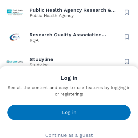
Public Health Agency Research &
Development
Public Health Agency
Research Quality Association
(RQA)
RQA
Studyline
Studyline
Log in
Thriva Solutions
See all the content and easy-to-use features by logging in
Thriva
or registering!
TriNetX
Log in
TriNetX
Wendy Fisher Consulting (WFC)
Continue as a guest