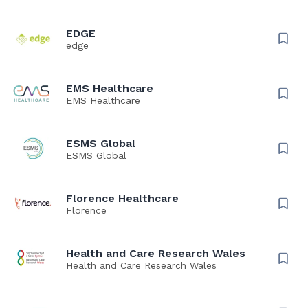
EDGE
edge
EMS Healthcare
EMS Healthcare
ESMS Global
ESMS Global
Florence Healthcare
Florence
Health and Care Research Wales
Health and Care Research Wales