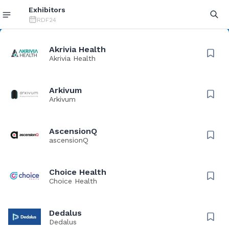
Exhibitors
RDF24
Akrivia Health
Akrivia Health
Arkivum
Arkivum
AscensionQ
ascensionQ
Choice Health
Choice Health
Dedalus
Dedalus