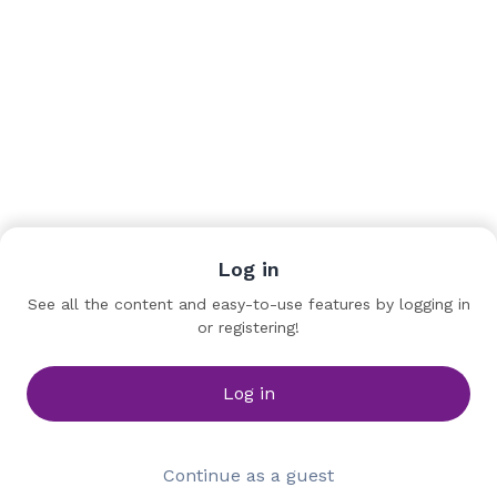
Log in
Team
See all the content and easy-to-use features by logging in
or registering!
Yann Garreau
Immersive Creator
ONYO
Log in
Continue as a guest