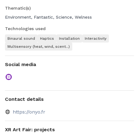
Thematic(s)
Environment, Fantastic, Science, Welness
Technologies used
Binaural sound
Haptics
Installation
Interactivity
Multisensory (heat, wind, scent...)
Social media
Contact details
https://onyo.fr
XR Art Fair: projects