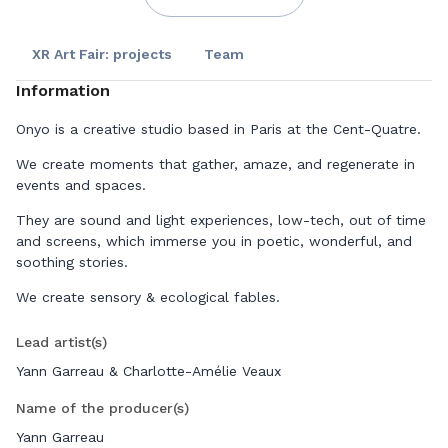
XR Art Fair: projects
Team
Information
Onyo is a creative studio based in Paris at the Cent-Quatre.
We create moments that gather, amaze, and regenerate in
events and spaces.
They are sound and light experiences, low-tech, out of time
and screens, which immerse you in poetic, wonderful, and
soothing stories.
We create sensory & ecological fables.
Lead artist(s)
Yann Garreau & Charlotte-Amélie Veaux
Name of the producer(s)
Yann Garreau