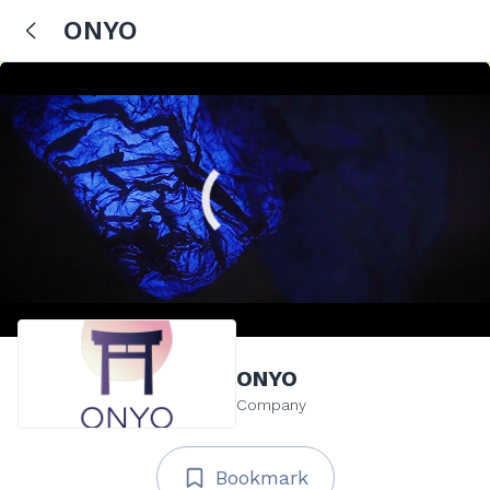
ONYO
ONYO
Company
Bookmark