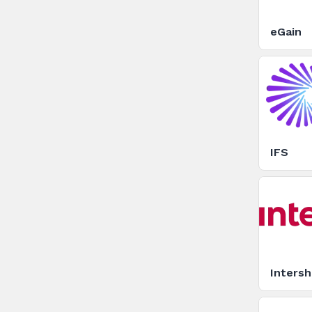
eGain
IFS
Inters