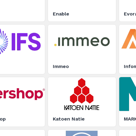
Enable
Evor
Immeo
Infom
hop
Katoen Natie
MARK