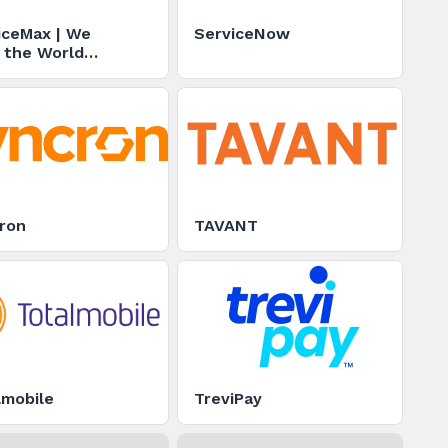
iceMax | We
ServiceNow
 the World
ing
ron
TAVANT
lmobile
TreviPay