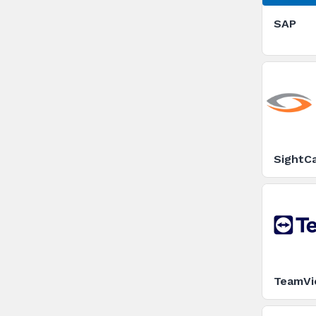
SAP
SightCa
TeamVi