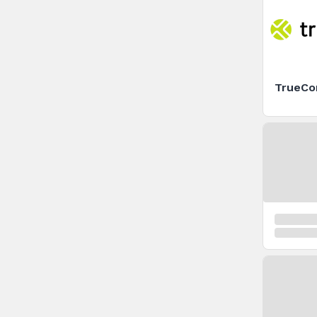
TrueCo