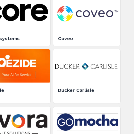
systems
Coveo
de
Ducker Carlisle