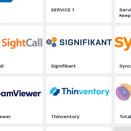
SERVICE 1
Serv
Keep
Runn
ll
Signifikant
Sync
ewer
Thinventory
Tota