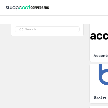
Accent
Baxter 