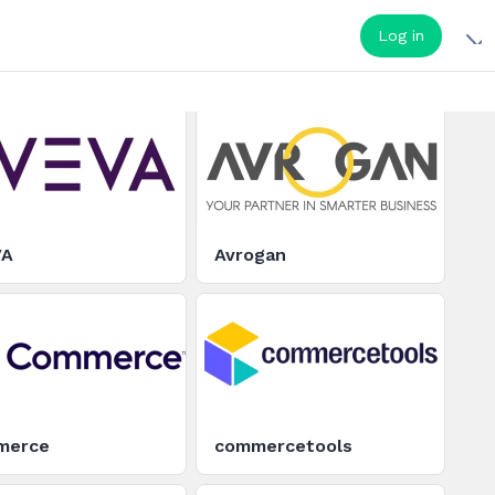
Log in
VA
Avrogan
merce
commercetools