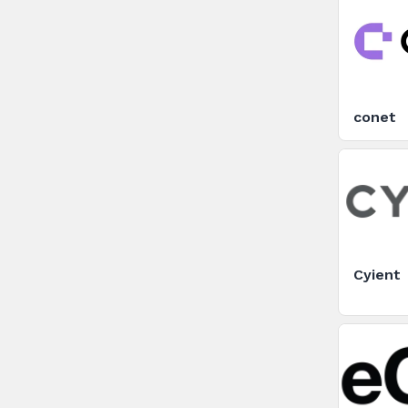
conet
Cyient