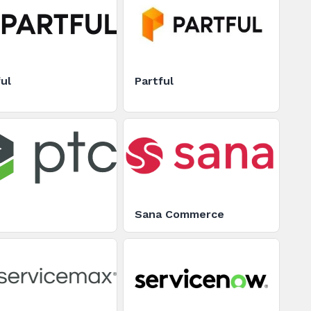
ul
Partful
Sana Commerce