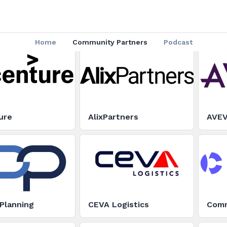
Home
Community Partners
Podcast
ure
AlixPartners
AVE
Planning
CEVA Logistics
Com