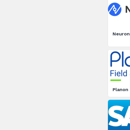
Neuron7
Planon