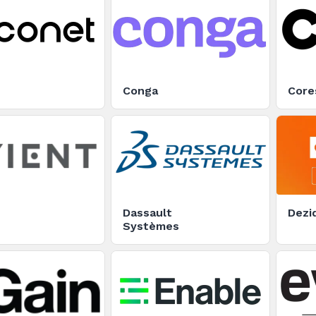
Conga
Core
Dassault
Dezi
Systèmes