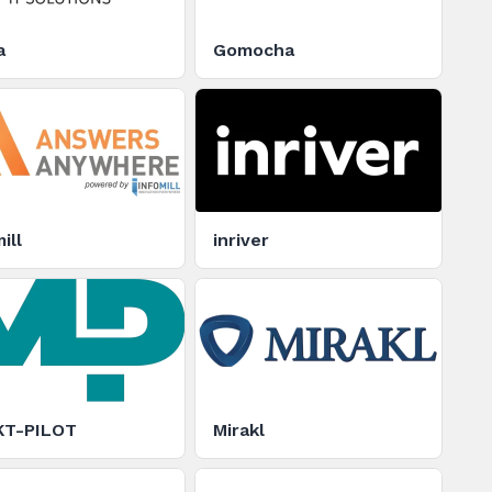
a
Gomocha
ill
inriver
T-PILOT
Mirakl