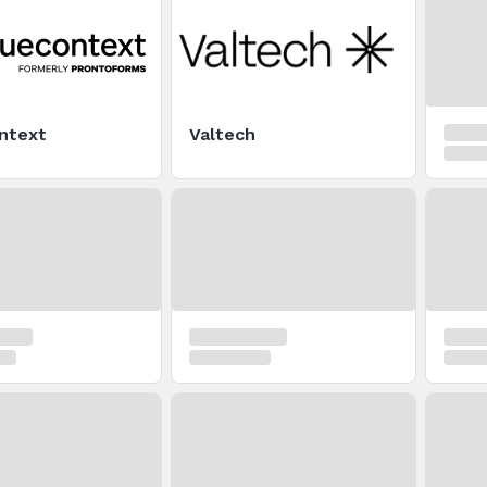
ntext
Valtech