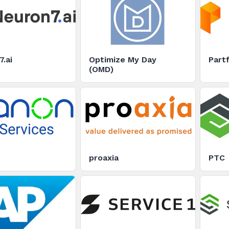
.ai
Optimize My Day
Partf
(OMD)
proaxia
PTC