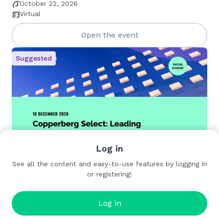
October 22, 2026
Virtual
Open the event
Suggested
Log in
Copperberg Select: Leading the Future of
See all the content and easy-to-use features by logging in
Service
or registering!
December 10, 2026
Virtual
Log in
Open the event