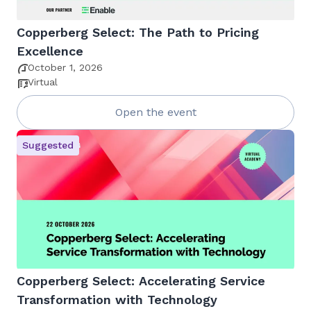
Copperberg Select: The Path to Pricing
Excellence
October 1, 2026
Virtual
Open the event
Suggested
Copperberg Select: Accelerating Service
Transformation with Technology