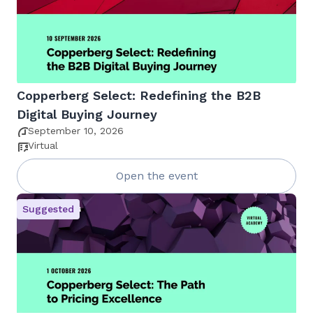
Copperberg Select: Redefining the B2B
Digital Buying Journey
September 10, 2026
Virtual
Open the event
Suggested