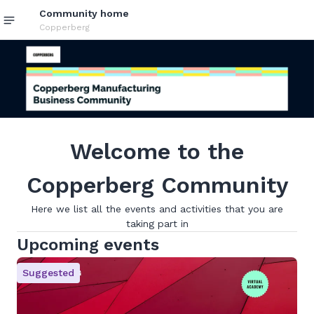
Community home
Copperberg
Welcome to the
Copperberg Community
Here we list all the events and activities that you are
taking part in
Upcoming events
Suggested