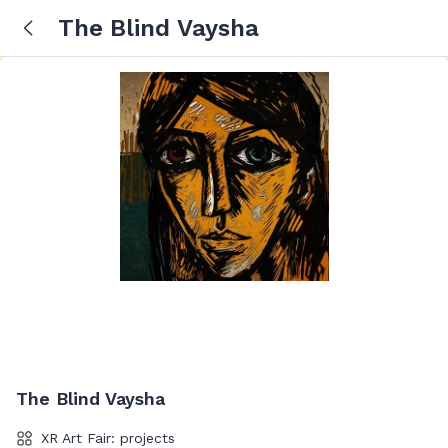
The Blind Vaysha
The Blind Vaysha
XR Art Fair: projects