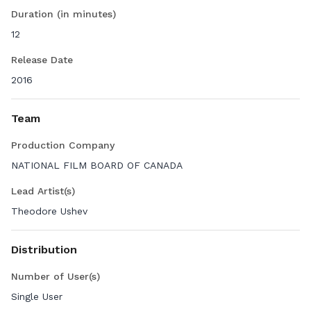
Duration (in minutes)
12
Release Date
2016
Team
Production Company
NATIONAL FILM BOARD OF CANADA
Lead Artist(s)
Theodore Ushev
Distribution
Number of User(s)
Single User