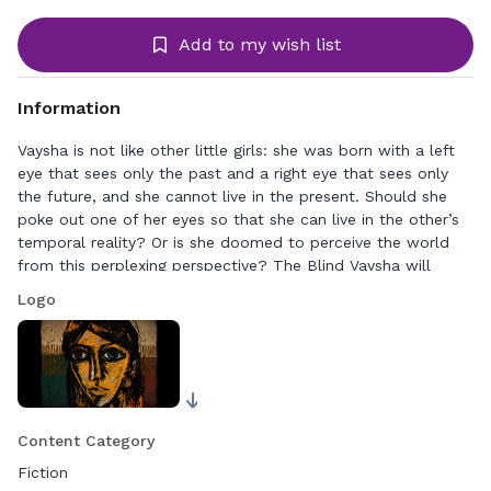
Add to my wish list
Information
Vaysha is not like other little girls: she was born with a left
eye that sees only the past and a right eye that sees only
the future, and she cannot live in the present. Should she
poke out one of her eyes so that she can live in the other’s
temporal reality? Or is she doomed to perceive the world
from this perplexing perspective? The Blind Vaysha will
immerse you into this ancient folklore, leaving you with
Logo
questions on how we perceive time and the world around
us.
Content Category
Fiction