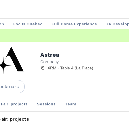
on
Focus Quebec
Full Dome Experience
XR Develo
Speakers 2023
Our Partners
Attendees
Exhibitors
Astrea
Company
XRM · Table 4 (La Place)
ookmark
 Fair: projects
Sessions
Team
Fair: projects