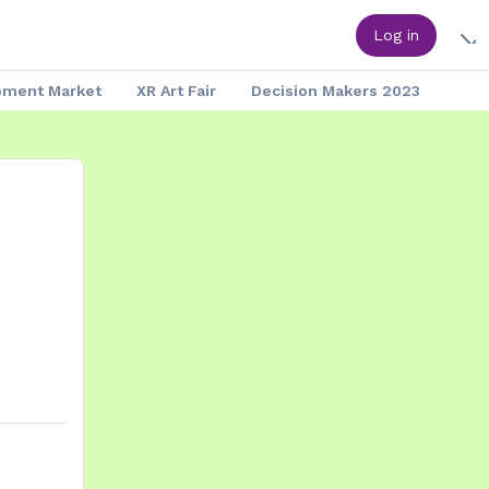
Log in
pment Market
XR Art Fair
Decision Makers 2023