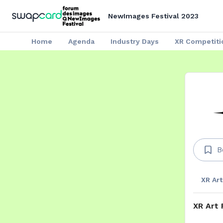
NewImages Festival 2023
Home
Agenda
Industry Days
XR Competiti
B
XR Art
XR Art 