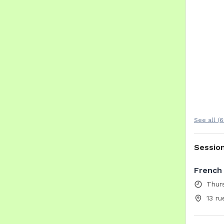
See all (6
Sessio
French 
Thur
13 ru