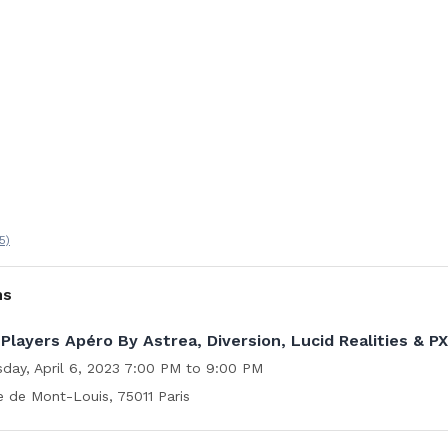
5)
ns
Players Apéro By Astrea, Diversion, Lucid Realities & P
sday, April 6, 2023 7:00 PM to 9:00 PM
e de Mont-Louis, 75011 Paris