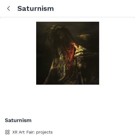
Saturnism
Saturnism
XR Art Fair: projects