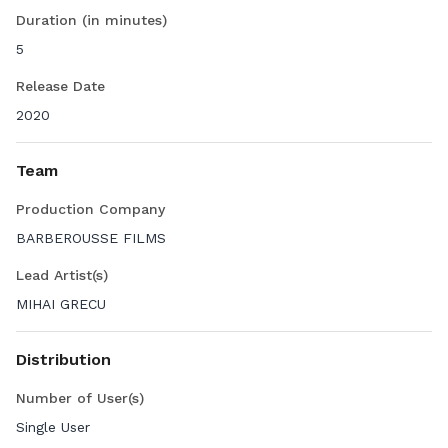
Duration (in minutes)
5
Release Date
2020
Team
Production Company
BARBEROUSSE FILMS
Lead Artist(s)
MIHAI GRECU
Distribution
Number of User(s)
Single User