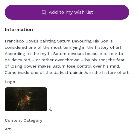
Add to my wish list
Information
Francisco Goya’s painting Saturn Devouring His Son is
considered one of the most terrifying in the history of art.
According to the myth, Saturn devours because of fear to
be devoured – or rather over thrown – by his son; the fear
of losing power makes Saturn lose control over his mnd.
Come inside one of the darkest paintings in the history of art
– alone with mad Saturn in the cold and gloomy landscape.
Logo
Content Category
Art