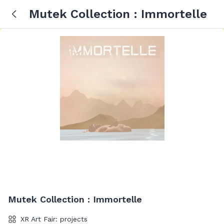
Mutek Collection : Immortelle
Mutek Collection : Immortelle
XR Art Fair: projects