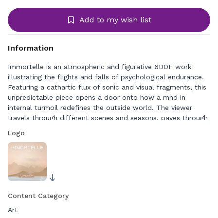
Add to my wish list
Information
Immortelle is an atmospheric and figurative 6DOF work
illustrating the flights and falls of psychological endurance.
Featuring a cathartic flux of sonic and visual fragments, this
unpredictable piece opens a door onto how a mnd in
internal turmoil redefines the outside world. The viewer
travels through different scenes and seasons, paves through
evocative empty structures, wades through waves and
Logo
mountain peaks, encounters a presence in a vacuum.
Content Category
Art