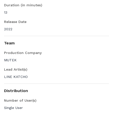
Duration (in minutes)
13
Release Date
2022
Team
Production Company
MUTEK
Lead Artist(s)
LINE KATCHO
Distribution
Number of User(s)
Single User