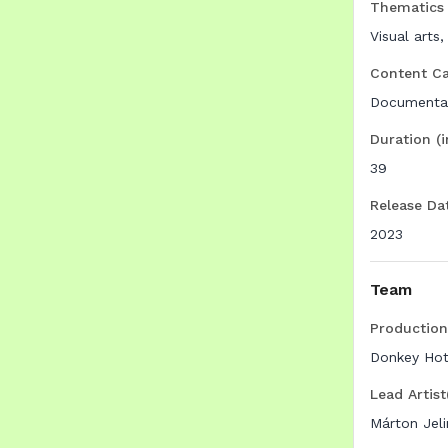
Thematics
Visual arts,
Content C
Documenta
Duration (
39
Release Da
2023
Team
Productio
Donkey Hot
Lead Artist
Márton Jeli