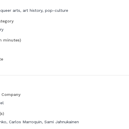
 queer arts, art history, pop-culture
ategory
ry
in minutes)
te
n Company
el
(s)
nko, Carlos Marroquin, Sami Jahnukainen