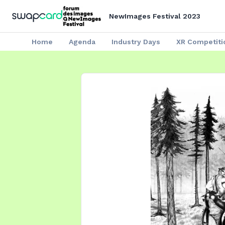
NewImages Festival 2023
Home
Agenda
Industry Days
XR Competiti