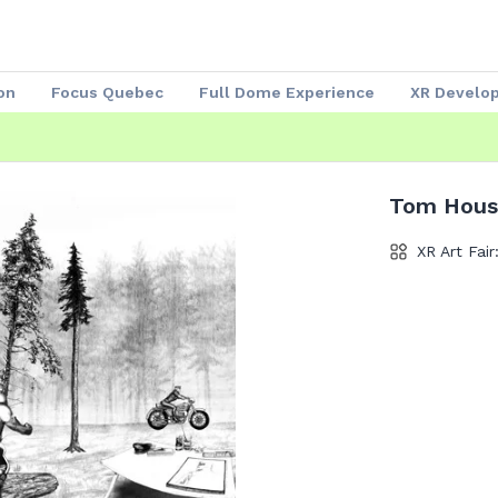
on
Focus Quebec
Full Dome Experience
XR Develo
Speakers 2023
Our Partners
Attendees
Exhibitors
Tom Hous
XR Art Fair