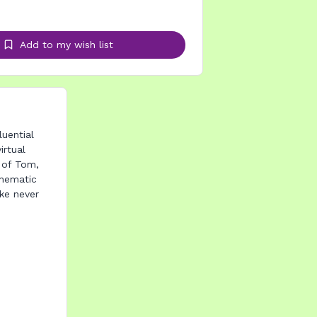
Add to my wish list
uential
irtual
e of Tom,
thematic
ike never