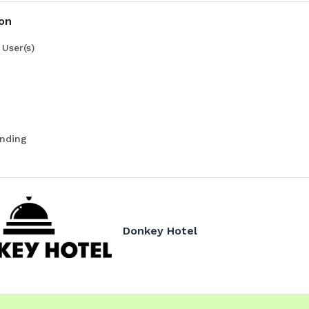
ion
User(s)
nding
Donkey Hotel