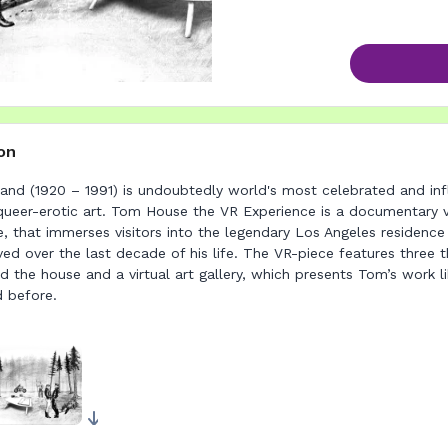
on
and (1920 – 1991) is undoubtedly world's most celebrated and infl
queer-erotic art. Tom House the VR Experience is a documentary v
ce, that immerses visitors into the legendary Los Angeles residenc
ved over the last decade of his life. The VR-piece features three 
d the house and a virtual art gallery, which presents Tom’s work l
d before.