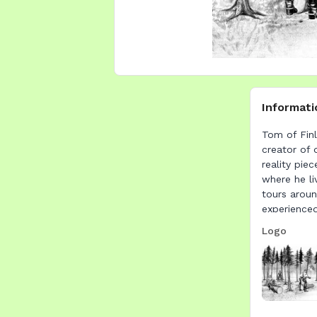
Informati
Tom of Finl
creator of 
reality pie
where he li
tours aroun
experience
Logo