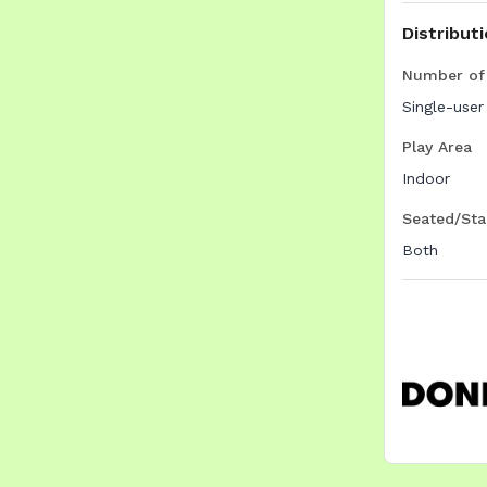
Distribut
Number of 
Single-user
Play Area
Indoor
Seated/Sta
Both