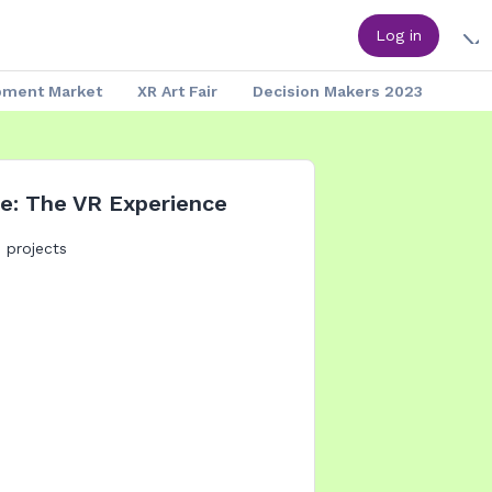
Log in
pment Market
XR Art Fair
Decision Makers 2023
e: The VR Experience
: projects