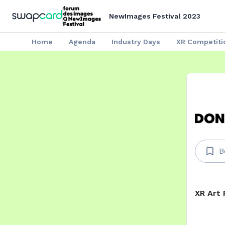
NewImages Festival 2023
Home
Agenda
Industry Days
XR Competiti
B
XR Art 