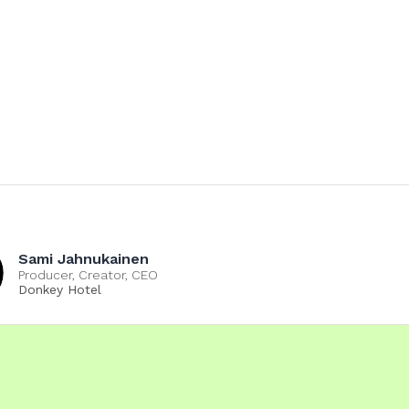
Sami Jahnukainen
Producer, Creator, CEO
Donkey Hotel