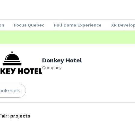
on
Focus Quebec
Full Dome Experience
XR Develo
Speakers 2023
Our Partners
Attendees
Exhibitors
Donkey Hotel
Company
ookmark
Fair: projects