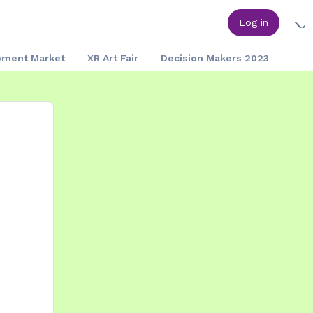
Log in
pment Market
XR Art Fair
Decision Makers 2023