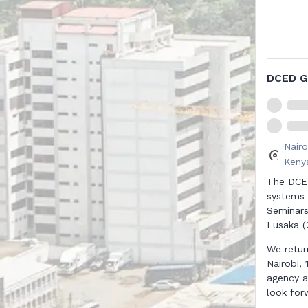
DCED G
Nairo
Kenya
The DCED
systems 
Seminars
Lusaka (
We retur
Nairobi,
agency a
look for