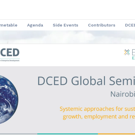
imetable
Agenda
Side Events
Contributors
DCED