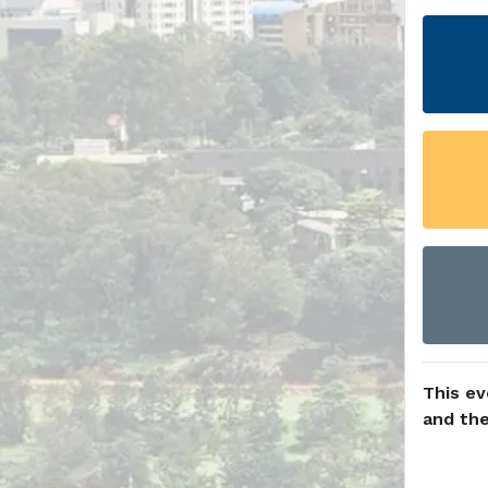
This ev
and the