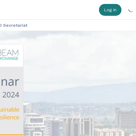
Log in
 Secretariat