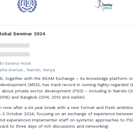
lobal Seminar 2024
bi Serena Hotel
tta Avenue., Nairobi, Kenya
, together with the BEAM Exchange – its knowledge platform o
development (MSD), has track record in running highly-regarded G
 about private sector development (PSD) – including in Nairobi (2
2016) and Bangkok (2014, 2012 and earlier).
n now after a six year break with a new format and fresh ambitio
 1-3 October 2024, focusing on an exchange of experience betwee
nd experienced implementer staff on systemic approaches to PS
ward to three days of rich discussions and networking!