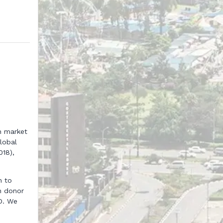
n market
lobal
018),
n to
n donor
D. We