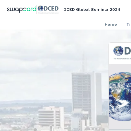
DCED Global Seminar 2024
Home
T