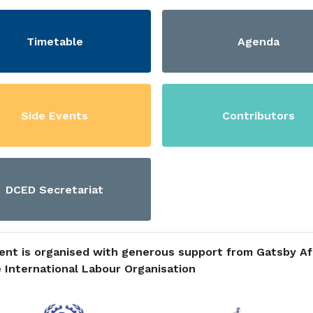
Timetable
Agenda
Side Events
Contributors
DCED Secretariat
ent is organised with generous support from Gatsby Af
 International Labour Organisation