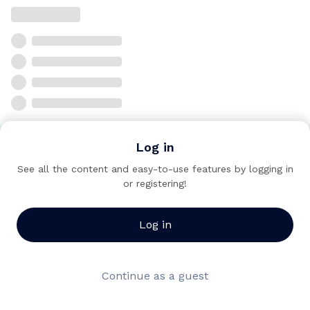
Log in
See all the content and easy-to-use features by logging in
or registering!
Log in
Continue as a guest