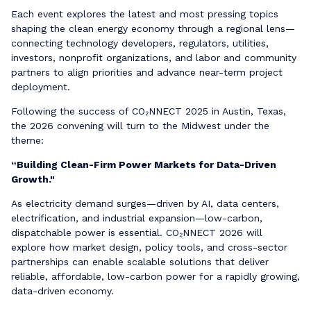
Each event explores the latest and most pressing topics
shaping the clean energy economy through a regional lens—
connecting technology developers, regulators, utilities,
investors, nonprofit organizations, and labor and community
partners to align priorities and advance near-term project
deployment.
Following the success of CO₂NNECT 2025 in Austin, Texas,
the 2026 convening will turn to the Midwest under the
theme:
“Building Clean-Firm Power Markets for Data-Driven
Growth."
As electricity demand surges—driven by AI, data centers,
electrification, and industrial expansion—low-carbon,
dispatchable power is essential. CO₂NNECT 2026 will
explore how market design, policy tools, and cross-sector
partnerships can enable scalable solutions that deliver
reliable, affordable, low-carbon power for a rapidly growing,
data-driven economy.