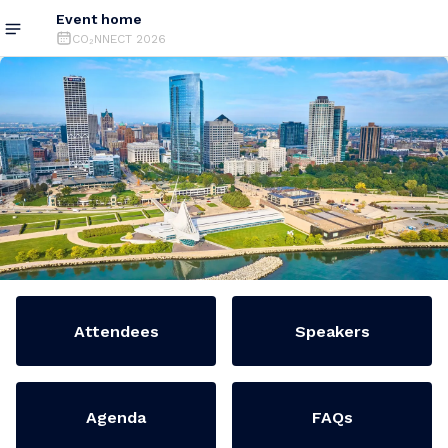
Event home
CO₂NNECT 2026
Attendees
Speakers
Agenda
FAQs