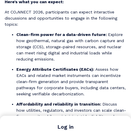
Here’s what you can expect:
At CO₂NNECT 2026, participants can expect interactive
discussions and opportunities to engage in the following
topics:
Clean-firm power for a data-driven future:
Explore
how geothermal, natural gas with carbon capture and
storage (CCS), storage-paired resources, and nuclear
can meet rising digital and industrial loads while
reducing emissions.
Energy Attribute Certificates (EACs):
Assess how
EACs and related market instruments can incentivize
clean-firm generation and provide transparent
pathways for corporate buyers, including data centers,
seeking verifiable decarbonization.
Affordability and reliability in transition:
Discuss
how utilities, regulators, and investors can scale clean-
firm capacity while maintaining grid reliability and
protecting ratepayers.
Log in