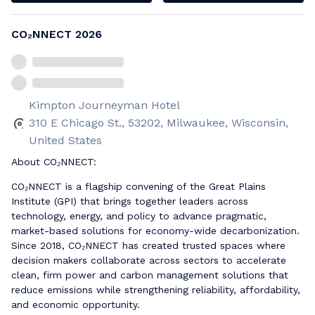
CO₂NNECT 2026
Kimpton Journeyman Hotel
310 E Chicago St., 53202, Milwaukee, Wisconsin,
United States
About CO₂NNECT:
CO₂NNECT is a flagship convening of the Great Plains
Institute (GPI) that brings together leaders across
technology, energy, and policy to advance pragmatic,
market-based solutions for economy-wide decarbonization.
Since 2018, CO₂NNECT has created trusted spaces where
decision makers collaborate across sectors to accelerate
clean, firm power and carbon management solutions that
reduce emissions while strengthening reliability, affordability,
and economic opportunity.