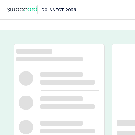
CO₂NNECT 2026