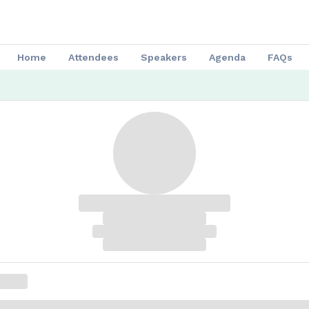
Home
Attendees
Speakers
Agenda
FAQs