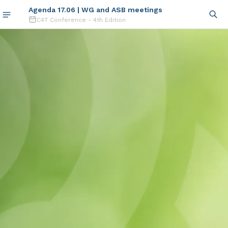
Agenda 17.06 | WG and ASB meetings
C4T Conference - 4th Edition