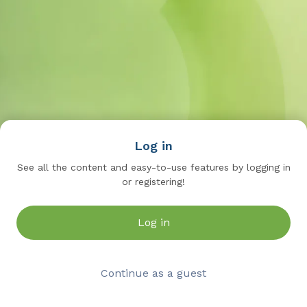
Log in
See all the content and easy-to-use features by logging in
or registering!
Log in
Continue as a guest