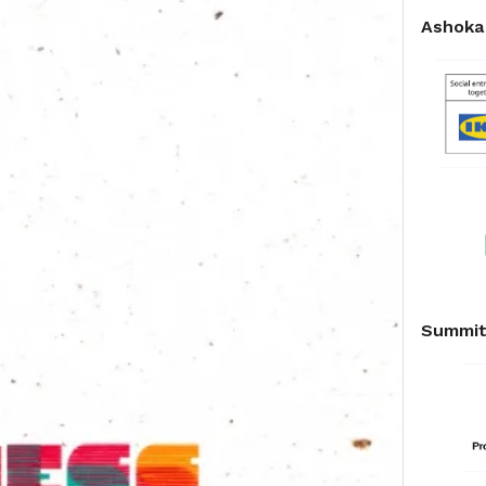
Ashoka 
Summit