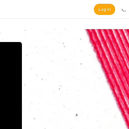
Log in