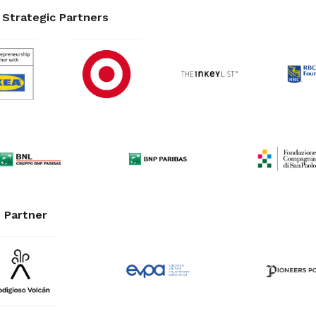
Strategic Partners
 Partner