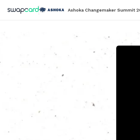
Ashoka Changemaker Summit 2