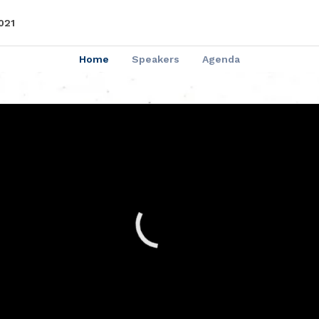
021
Home
Speakers
Agenda