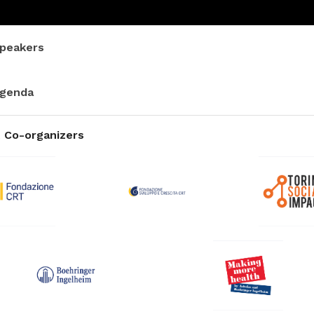
peakers
genda
 Co-organizers