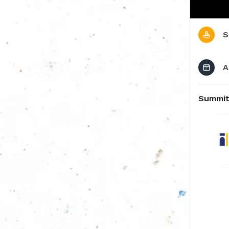
S
A
Summit