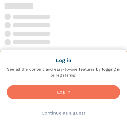
Log in
See all the content and easy-to-use features by logging in
or registering!
Log in
Continue as a guest