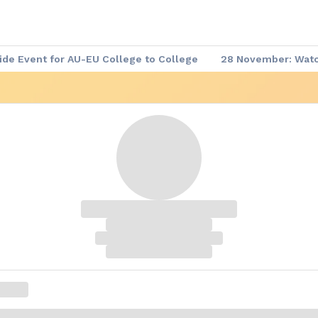
de Event for AU-EU College to College
28 November: Watch
 Demand
▶️ Africa - Europe Week: Meet the Leaders
Afric
re-event Series
Africa - Europe Week: Agenda of the Week
me Documents
Africa - Europe Week: Website
Code of C