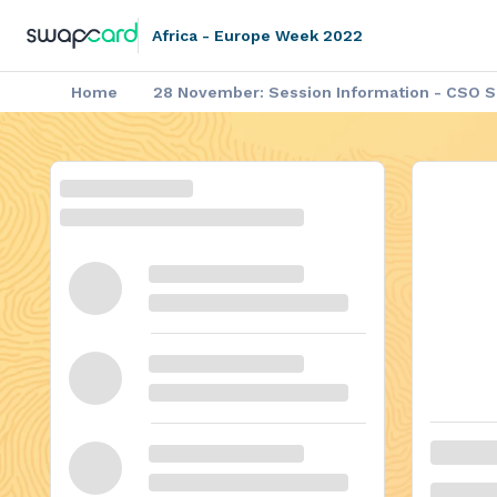
Africa - Europe Week 2022
Home
28 November: Session Information - CSO Si
▶️ Africa - Europe Week: Video on
Africa - Europe Week: Agenda of the P
Africa - Europe Week: Outco