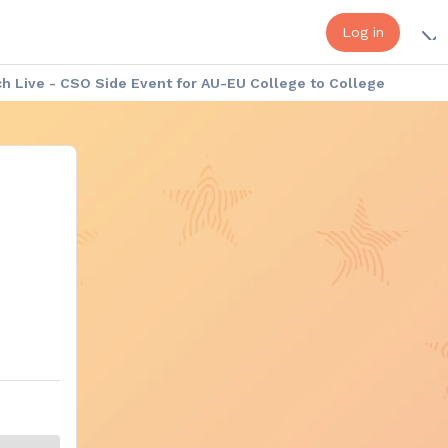
Log in
 Live - CSO Side Event for AU-EU College to College
a - Europe Week: Cultural Exhibition
Africa - Europe Week: the Speakers
onduct
Platform Help - FAQ