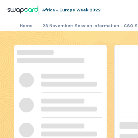
Africa - Europe Week 2022
Home
28 November: Session Information - CSO Si
▶️ Africa - Europe Week: Video on
Africa - Europe Week: Agenda of the P
Africa - Europe Week: Outco