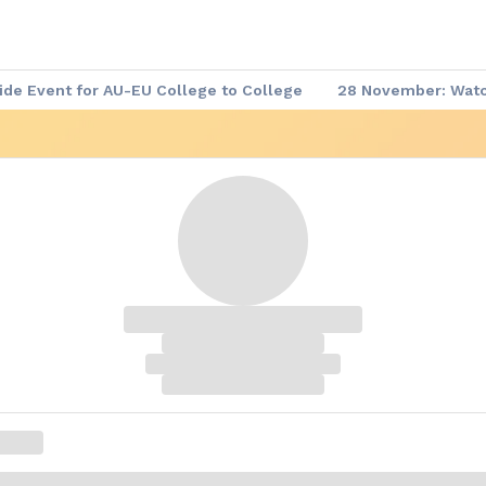
de Event for AU-EU College to College
28 November: Watch
 Demand
▶️ Africa - Europe Week: Meet the Leaders
Afric
re-event Series
Africa - Europe Week: Agenda of the Week
me Documents
Africa - Europe Week: Website
Code of C