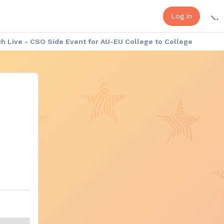
Log in
 Live - CSO Side Event for AU-EU College to College
a - Europe Week: Cultural Exhibition
Africa - Europe Week: the Speakers
onduct
Platform Help - FAQ