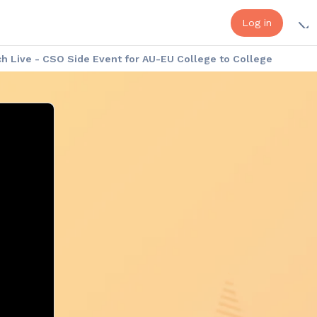
Log in
 Live - CSO Side Event for AU-EU College to College
a - Europe Week: Cultural Exhibition
Africa - Europe Week: the Speakers
onduct
Platform Help - FAQ