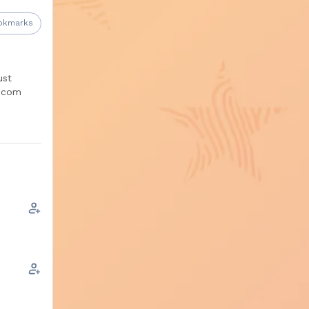
okmarks
s
.
ust
.com