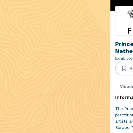
Prince
Nethe
Exhibitor
B
Video
Informa
The Prin
practiti
artists a
Europe. 