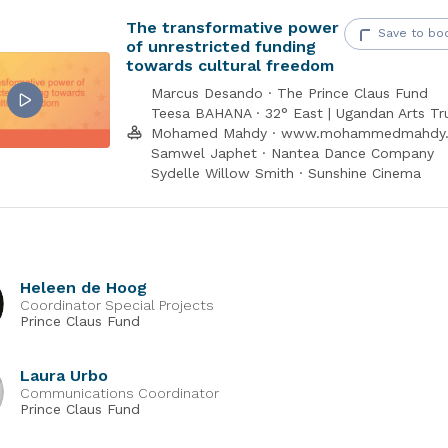
nd find out more information about the Fund on our
website
.
The transformative power
Save to bo
of unrestricted funding
towards cultural freedom
ce Claus Fund is supported by the Dutch Ministry of Foreign Affair
Marcus Desando · The Prince Claus Fund
Teesa BAHANA · 32° East | Ugandan Arts Tr
Mohamed Mahdy · www.mohammedmahdy
Samwel Japhet · Nantea Dance Company
Sydelle Willow Smith · Sunshine Cinema
Heleen de Hoog
Coordinator Special Projects
Prince Claus Fund
Laura Urbo
Communications Coordinator
Prince Claus Fund