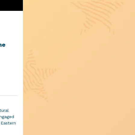
he
tural
engaged
d Eastern