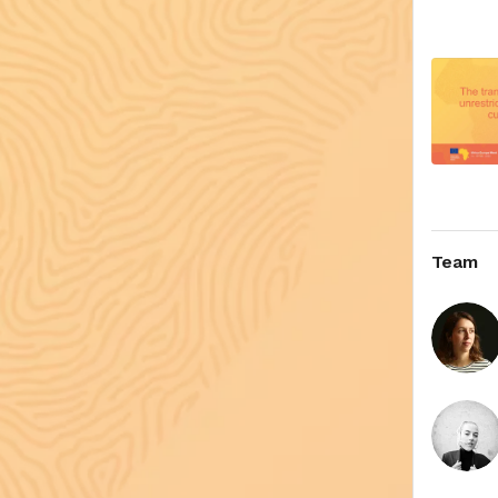
video, a
The Prin
Team