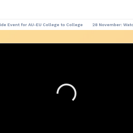
de Event for AU-EU College to College
28 November: Watch
 Demand
▶️ Africa - Europe Week: Meet the Leaders
Afric
re-event Series
Africa - Europe Week: Agenda of the Week
me Documents
Africa - Europe Week: Website
Code of C