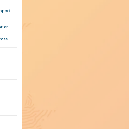
pport
at an
mmes
ng in
our
ositive
iring
nk Award
in ways
 which a
of the
pilation