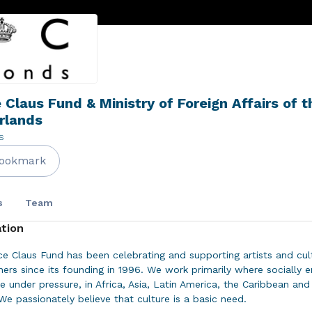
 Claus Fund & Ministry of Foreign Affairs of t
rlands
s
ookmark
s
Team
tion
ce Claus Fund has been celebrating and supporting artists and cul
oners since its founding in 1996. We work primarily where socially 
re under pressure, in Africa, Asia, Latin America, the Caribbean an
We passionately believe that culture is a basic need.