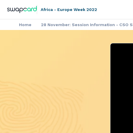
Africa - Europe Week 2022
Home
28 November: Session Information - CSO Si
▶️ Africa - Europe Week: Video on
Africa - Europe Week: Agenda of the P
Africa - Europe Week: Outco