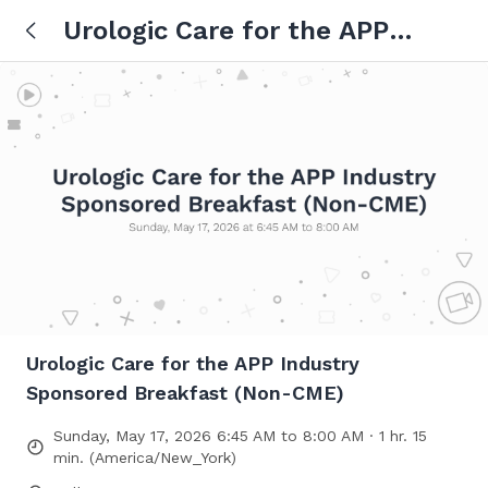
Urologic Care for the APP
Industry Sponsored Breakfast
(Non-CME)
Urologic Care for the APP Industry
Sponsored Breakfast (Non-CME)
Sunday, May 17, 2026 6:45 AM to 8:00 AM · 1 hr. 15
min. (America/New_York)