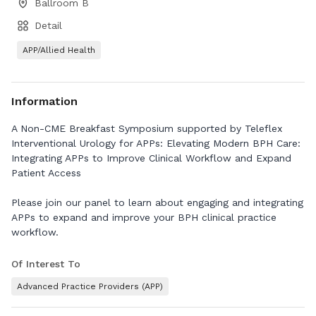
Ballroom B
Detail
APP/Allied Health
Information
A Non-CME Breakfast Symposium supported by Teleflex
Interventional Urology for APPs: Elevating Modern BPH Care:
Integrating APPs to Improve Clinical Workflow and Expand
Patient Access
Please join our panel to learn about engaging and integrating
APPs to expand and improve your BPH clinical practice
workflow.
Of Interest To
Advanced Practice Providers (APP)