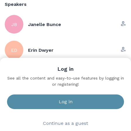
Speakers
JB
Janelle Bunce
ED
Erin Dwyer
Log in
Sessions
See all the content and easy-to-use features by logging in
or registering!
Urologic Care for the APP -
Save to bookmarks
Sunday
Ballroom C
Log in
Continue as a guest