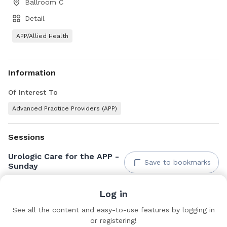
Ballroom C
Detail
APP/Allied Health
Information
Of Interest To
Advanced Practice Providers (APP)
Sessions
Urologic Care for the APP -
Save to bookmarks
Sunday
Ballroom C
Log in
See all the content and easy-to-use features by logging in
Documents & Links
or registering!