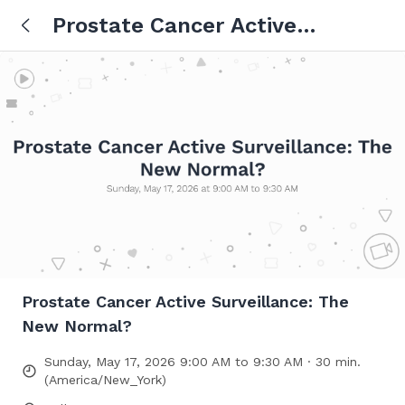
Prostate Cancer Active
Surveillance: The New Normal?
Prostate Cancer Active Surveillance: The
New Normal?
Sunday, May 17, 2026 9:00 AM to 9:30 AM · 30 min.
(America/New_York)