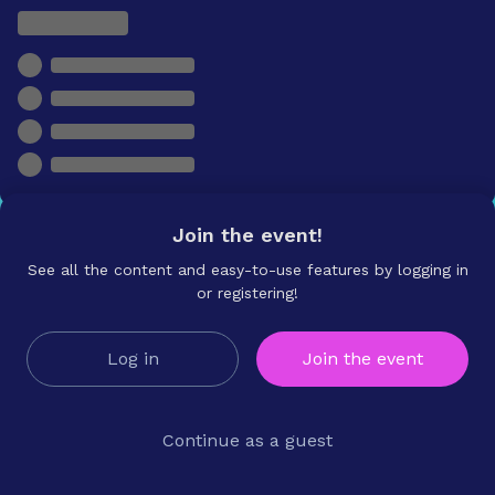
Join the event!
See all the content and easy-to-use features by logging in
or registering!
Log in
Join the event
Continue as a guest