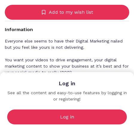
Add to my wish list
Information
Everyone else seems to have their Digital Marketing nailed
but you feel like yours is not delivering.
You want your videos to drive engagement, your digital
marketing content to show your business at it’s best and for
your social media to really ‘POP’!
Log in
If you’re looking to generate results then I have a bucket
load of solutions for you, let’s chat and find out which
See all the content and easy-to-use features by logging in
combination may work best for you.
or registering!
Bellyflop TV
Profiles
I am always happy to have a no obligation chat about your
project to find out what you are aiming to achieve and see
Log in
whether we are the right match to make your ideas a reality.
Solutions include: