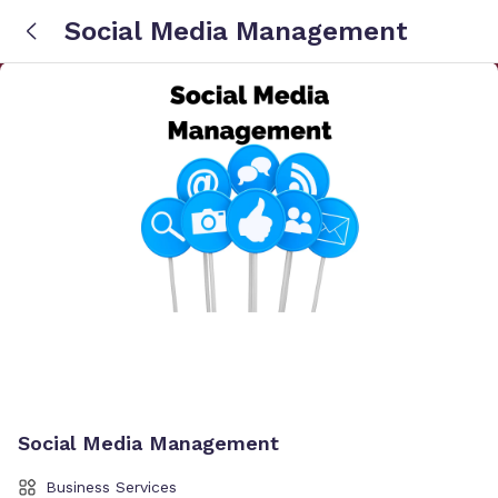
Social Media Management
Social Media Management
Business Services