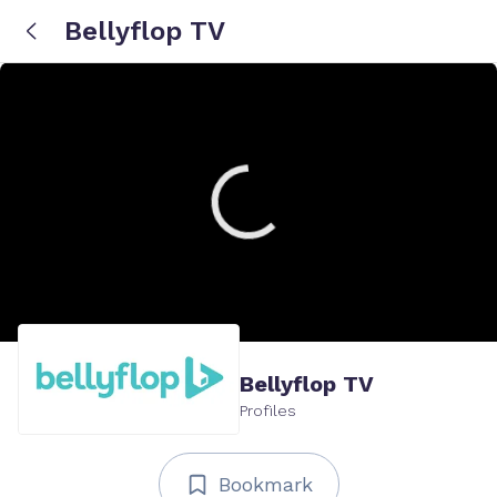
Bellyflop TV
Bellyflop TV
Profiles
Bookmark