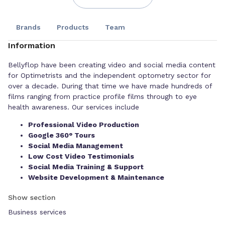
Brands
Products
Team
Information
Bellyflop have been creating video and social media content
for Optimetrists and the independent optometry sector for
over a decade. During that time we have made hundreds of
films ranging from practice profile films through to eye
health awareness. Our services include
Professional Video Production
Google 360° Tours
Social Media Management
Low Cost Video Testimonials
Social Media Training & Support
Website Development & Maintenance
Our background lies in creating broadcast TV, including
Show section
programmes you may love such as, The Yorkshire Auction
Business services
House and Homes Under The Hammer since 1996. We’ve