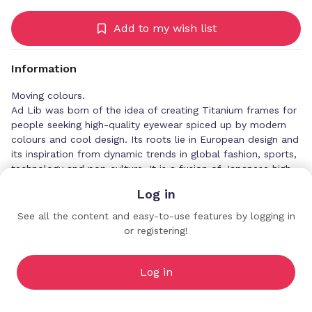
Add to my wish list
Information
Moving colours.
Ad Lib was born of the idea of creating Titanium frames for
people seeking high-quality eyewear spiced up by modern
colours and cool design. Its roots lie in European design and
its inspiration from dynamic trends in global fashion, sports,
technology and pop culture. It is a fusion of Japanese high-
end manufacturing technology and European design
Log in
directions.
See all the content and easy-to-use features by logging in
or registering!
CHARMANT UK Co., Ltd
Premium Profiles
Log in