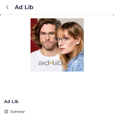
Ad Lib
Ad Lib
Eyewear