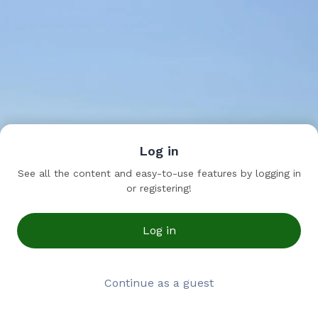
Log in
See all the content and easy-to-use features by logging in
or registering!
Log in
Continue as a guest