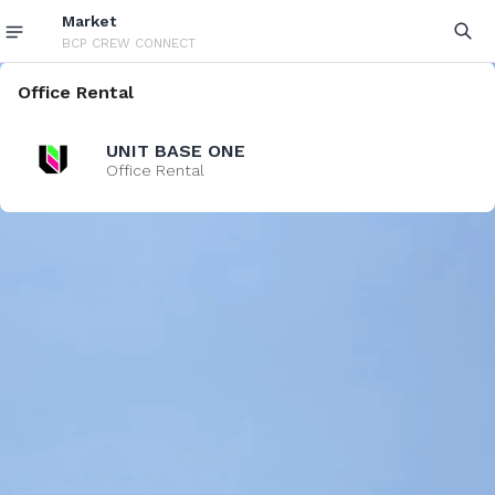
Market
BCP CREW CONNECT
Office Rental
UNIT BASE ONE
Office Rental