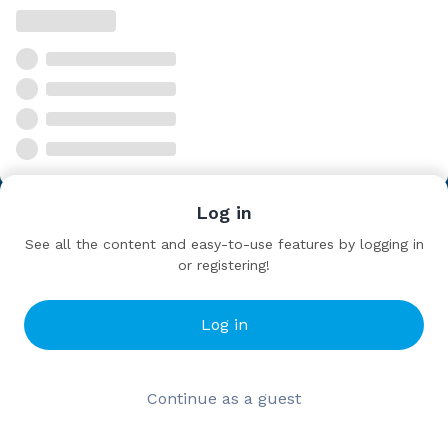
Log in
See all the content and easy-to-use features by logging in
or registering!
Log in
Continue as a guest