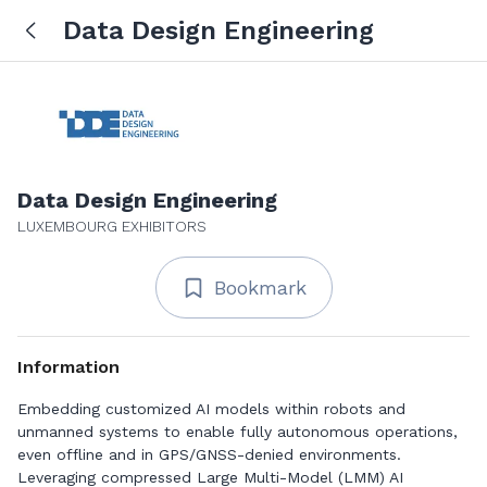
Data Design Engineering
Data Design Engineering
LUXEMBOURG EXHIBITORS
Bookmark
Information
Embedding customized AI models within robots and
unmanned systems to enable fully autonomous operations,
even offline and in GPS/GNSS-denied environments.
Leveraging compressed Large Multi-Model (LMM) AI