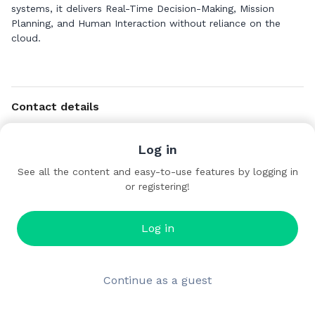
systems, it delivers Real-Time Decision-Making, Mission
Planning, and Human Interaction without reliance on the
cloud.
Contact details
https://datadesign.engineering/
Log in
See all the content and easy-to-use features by logging in
or registering!
Log in
Continue as a guest