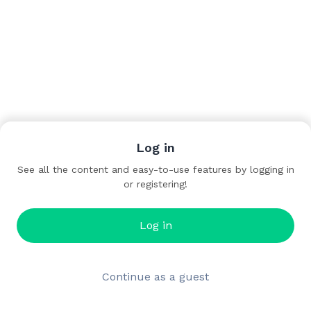
Log in
See all the content and easy-to-use features by logging in
or registering!
Log in
Continue as a guest