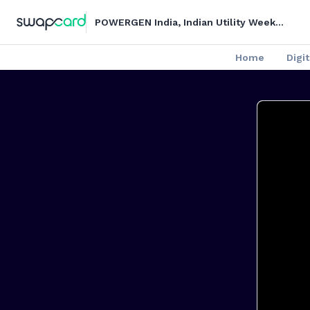
POWERGEN India, Indian Utility Week
and DISTRIBUTECH India - Digital
Series
Home
Digit