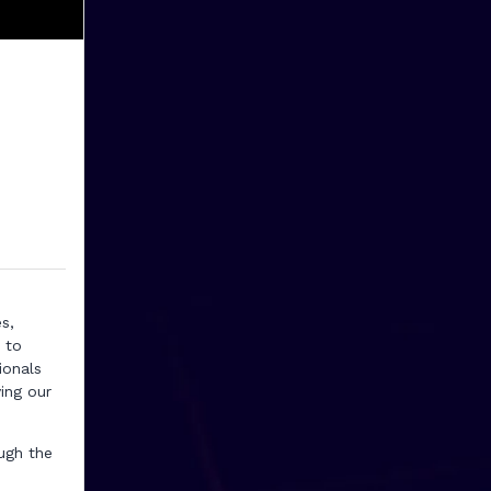
s,
 to
ionals
ing our
ugh the