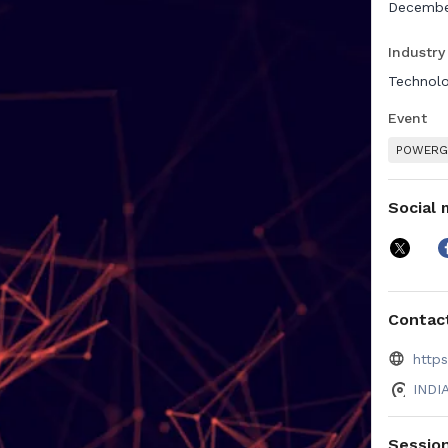
December
Industry
Technolo
Event
POWERGE
Social 
Contact
http
INDI
Sessio