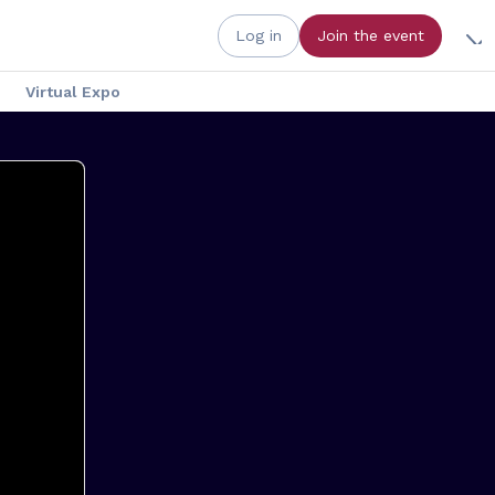
Log in
Join the event
Virtual Expo