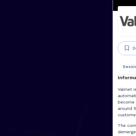
B
Sessi
Informa
Valmet i
automati
become t
around t
customer
The comp
demerger