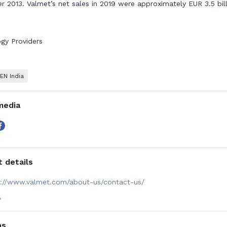
 2013. Valmet’s net sales in 2019 were approximately EUR 3.5 bill
gy Providers
N India
media
 details
s://www.valmet.com/about-us/contact-us/
A
ns