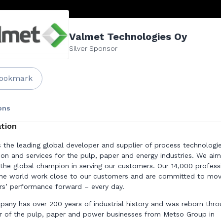
Valmet Technologies Oy
Silver Sponsor
ookmark
ons
tion
s the leading global developer and supplier of process technologie
on and services for the pulp, paper and energy industries. We aim
he global champion in serving our customers. Our 14,000 profess
he world work close to our customers and are committed to mov
s’ performance forward – every day.
any has over 200 years of industrial history and was reborn thro
 of the pulp, paper and power businesses from Metso Group in