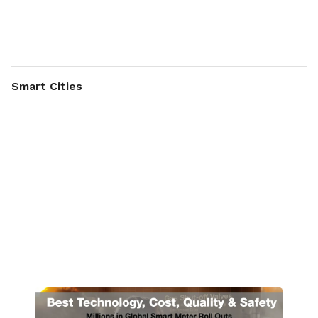
support from design to manufacturing & field performance
for highest quality and reliability by design.
Johnson Electric is your partner, providing expertise in
interdisciplinary fields, such as:
Smart Cities
Motors – all technologies
Mechanics – gear trains, latch mechanism
Switches – microswitches
Electronics – drivers, software, application support
Components – vertical integration
Assembly – manual, semi & full automated
Application tests – life, performance, noise, HV
Approval – e.g. IEC 60947, UL 489
System design and dynamic simulation