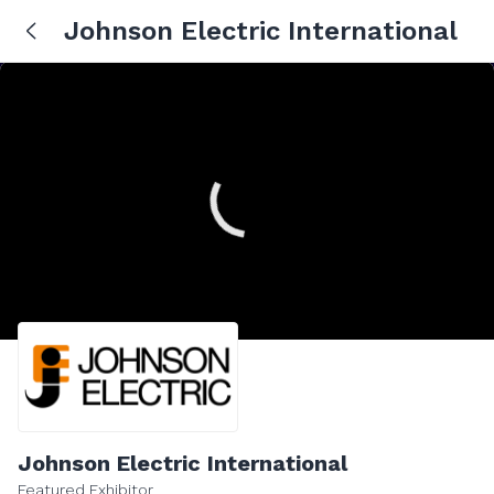
Johnson Electric International
Johnson Electric International
Featured Exhibitor