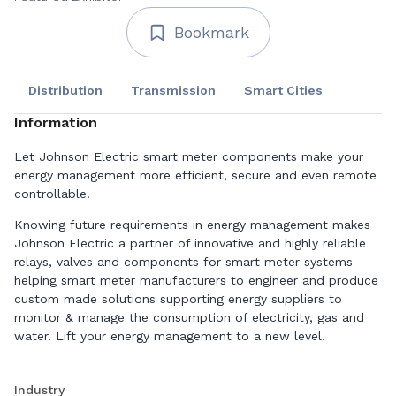
Bookmark
Distribution
Transmission
Smart Cities
Information
Let Johnson Electric smart meter components make your
energy management more efficient, secure and even remote
controllable.
Knowing future requirements in energy management makes
Johnson Electric a partner of innovative and highly reliable
relays, valves and components for smart meter systems –
helping smart meter manufacturers to engineer and produce
custom made solutions supporting energy suppliers to
monitor & manage the consumption of electricity, gas and
water. Lift your energy management to a new level.
Smart Meter Relays
Industry