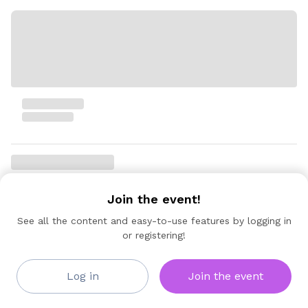
Join the event!
See all the content and easy-to-use features by logging in
or registering!
Log in
Join the event