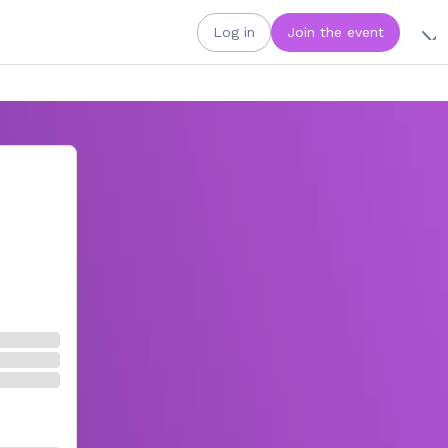
Log in
Join the event