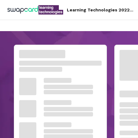
Learning Technologies 2022
Conference & Exhibition