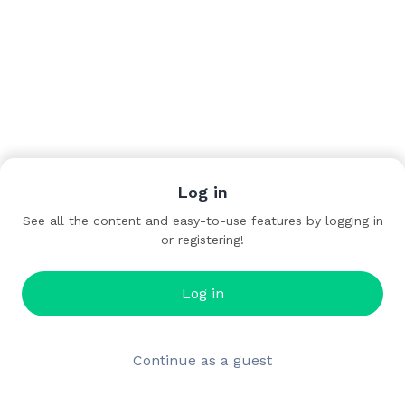
Log in
See all the content and easy-to-use features by logging in
or registering!
Log in
Continue as a guest