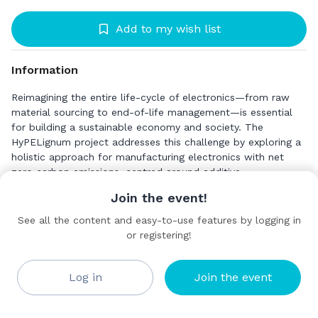
Add to my wish list
Information
Reimagining the entire life-cycle of electronics—from raw
material sourcing to end-of-life management—is essential
for building a sustainable economy and society. The
HyPELignum project addresses this challenge by exploring a
holistic approach for manufacturing electronics with net
zero carbon emissions, centred around additive
manufacturing and wood-derived materials. Innovating with
Join the event!
Wood-Based Materials
See all the content and easy-to-use features by logging in
Wood has long been a cornerstone of construction and
or registering!
PROFACTOR GmbH
household applications, and its biogenic nature makes it
Standard
critical for Europe’s carbon-neutral ambitions, aligning with
the New European Bauhaus initiative. HyPELignum goes
Log in
Join the event
further by creating novel materials derived from wood
feedstock, such as lignocellulosic composites, bio-derived