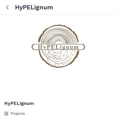
HyPELignum
HyPELignum
Projects