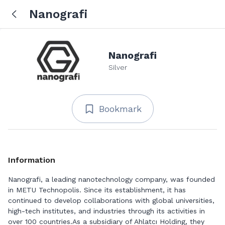
Nanografi
Nanografi
Silver
Bookmark
Information
Nanografi, a leading nanotechnology company, was founded
in METU Technopolis. Since its establishment, it has
continued to develop collaborations with global universities,
high-tech institutes, and industries through its activities in
over 100 countries.As a subsidiary of Ahlatcı Holding, they