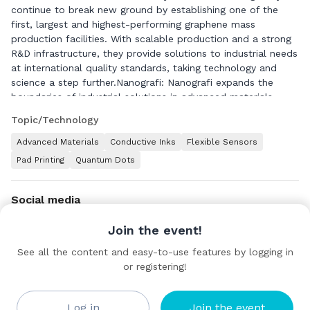
continue to break new ground by establishing one of the
first, largest and highest-performing graphene mass
production facilities. With scalable production and a strong
R&D infrastructure, they provide solutions to industrial needs
at international quality standards, taking technology and
science a step further.Nanografi: Nanografi expands the
boundaries of industrial solutions in advanced materials,
energy, chemistry, biotechnology, mechanics, genetics,
Topic/Technology
advanced engineering projects and processes, plant
installation and technology transfer, high-security brand
Advanced Materials
Conductive Inks
Flexible Sensors
protection technologies, and high-technology tracking
Pad Printing
Quantum Dots
systems with an innovative perspective. While strengthening
its position in innovation and technological leadership
through strategic investments, it also enhances its presence
Social media
in international markets, leading global
competition.Nanografi sets new standards in its international
Join the event!
operations by acting with social responsibility, transparent
See all the content and easy-to-use features by logging in
corporate governance, expert human resources, high
or registering!
scientific adaptation, and superior technological capabilities.
Contact details
Through its efforts supporting sustainable development, it
redefines benchmarks. With global collaborations and an
Türkiye
Log in
Join the event