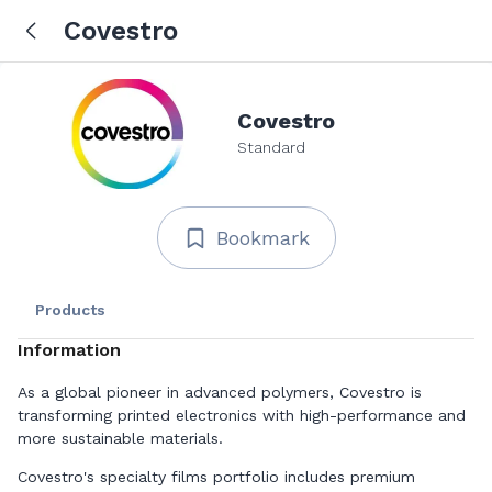
Covestro
Covestro
Standard
Bookmark
Products
Information
As a global pioneer in advanced polymers, Covestro is
transforming printed electronics with high-performance and
more sustainable materials.
Covestro's specialty films portfolio includes premium