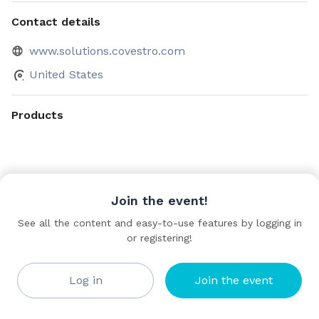
Contact details
www.solutions.covestro.com
United States
Products
Join the event!
See all the content and easy-to-use features by logging in
or registering!
Log in
Join the event