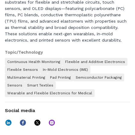
substrates for flexible and stretchable circuits, touch
sensors, and OLED displays—featuring polycarbonate (PC)
films, PC blends, conductive thermoplastic polyurethane
(TPU) films, and advanced elastomers with properties such
as thermal stability and broad deposition compatibility.
These solutions enable next-gen wearables, in-mold
electronics, and printed sensors with excellent durability,
flexibility, stretchability and miniaturization. We serve key
Topic/Technology
markets including mobility, construction, electronics,
healthcare, and consumer industries.
Continuous Health Monitoring
Flexible and Additive Electronics
Driven by our sustainability vision, Covestro aims to achieve
Flexible Sensors
In-Mold Electronics (IME)
climate neutrality for its Scope 1 and Scope 2 emissions by
Multimaterial Printing
Pad Printing
Semiconductor Packaging
2035, and our Scope 3 emissions are also set to be climate
Sensors
Smart Textiles
neutral by 2050. Covestro generated sales of EUR 12.9 billion
Wearable and Flexible Electronics for Medical
in fiscal year 2025. At the end of 2025, the company had 46
production sites worldwide and employed approximately
17,600 people (calculated as full-time equivalents).
Social media