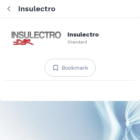
Insulectro
Insulectro
Standard
Bookmark