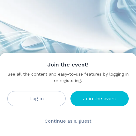
Join the event!
See all the content and easy-to-use features by logging in
or registering!
Log in
Join the event
Continue as a guest