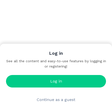
Log in
See all the content and easy-to-use features by logging in
or registering!
Log in
Continue as a guest