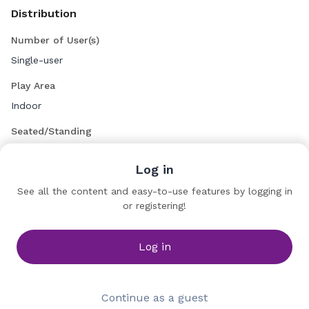
Distribution
Number of User(s)
Single-user
Play Area
Indoor
Seated/Standing
Seated
Log in
See all the content and easy-to-use features by logging in
Diversion Cinema
or registering!
Company
Table 20 (La Place)
Log in
Continue as a guest