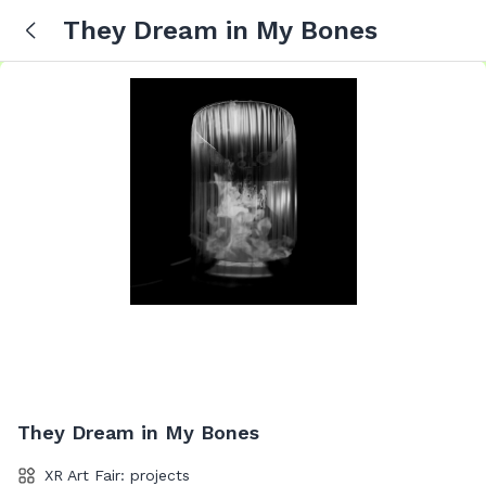
They Dream in My Bones
They Dream in My Bones
XR Art Fair: projects