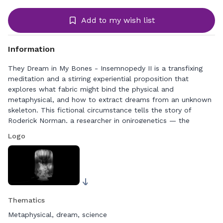
Add to my wish list
Information
They Dream in My Bones - Insemnopedy II is a transfixing
meditation and a stirring experiential proposition that
explores what fabric might bind the physical and
metaphysical, and how to extract dreams from an unknown
skeleton. This fictional circumstance tells the story of
Roderick Norman, a researcher in onirogenetics — the
science he founded — and opens up the intersection of the
Logo
physical and the dreamworld, of gender and biology, and of
an individual body and a symbiotic microbiome.
A dreamy, minimalist scientific fable rendered in black and
white, They Dream in My Bones incorporates the viscerality
of textile dynamics with 3D drawings and images shot with a
Thematics
traditional camera. The resulting virtual reality film allows us
to explore the metamorphosis of a skeleton at the frontier
Metaphysical, dream, science