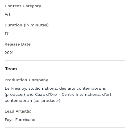
of gender and the human.
Content Category
Art
Duration (in minutes)
17
Release Date
2021
Team
Production Company
Le Fresnoy, studio national des arts contemporains
(producer) and Caza d’Oro - Centre International d’art
contemporain (co-producer)
Lead Artist(s)
Faye Formisano