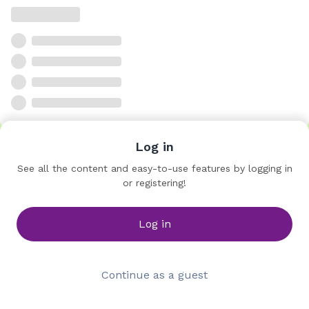
Log in
See all the content and easy-to-use features by logging in
or registering!
Log in
Continue as a guest