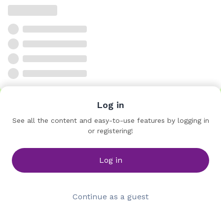
Log in
See all the content and easy-to-use features by logging in
or registering!
Log in
Continue as a guest