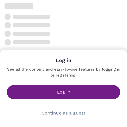
Log in
See all the content and easy-to-use features by logging in
or registering!
Log in
Continue as a guest