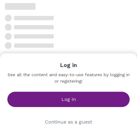
Log in
See all the content and easy-to-use features by logging in
or registering!
Log in
Continue as a guest