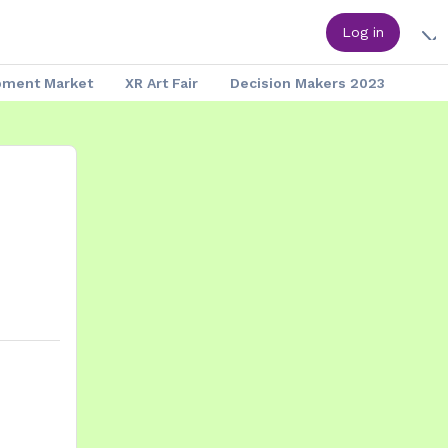
Log in
pment Market
XR Art Fair
Decision Makers 2023