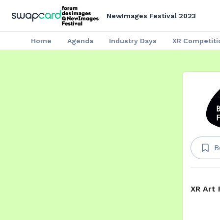
NewImages Festival 2023
Home
Agenda
Industry Days
XR Competiti
B
XR Art 