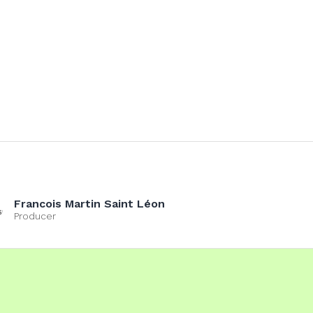
Francois Martin Saint Léon
Producer