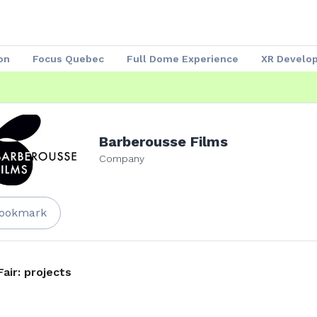
on
Focus Quebec
Full Dome Experience
XR Develo
Speakers 2023
Our Partners
Attendees
Exhibitors
Barberousse Films
Company
ookmark
Fair: projects