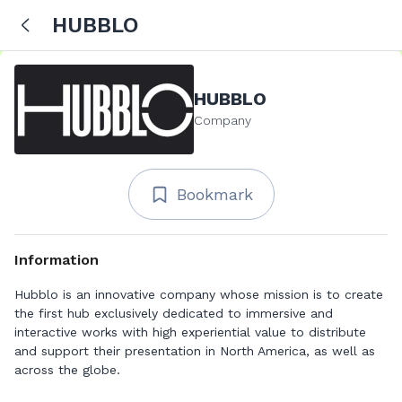
HUBBLO
HUBBLO
Company
Bookmark
Information
Hubblo is an innovative company whose mission is to create
the first hub exclusively dedicated to immersive and
interactive works with high experiential value to distribute
and support their presentation in North America, as well as
across the globe.