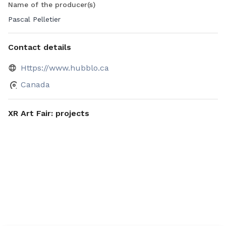
Name of the producer(s)
Pascal Pelletier
Contact details
Https://www.hubblo.ca
Canada
XR Art Fair: projects